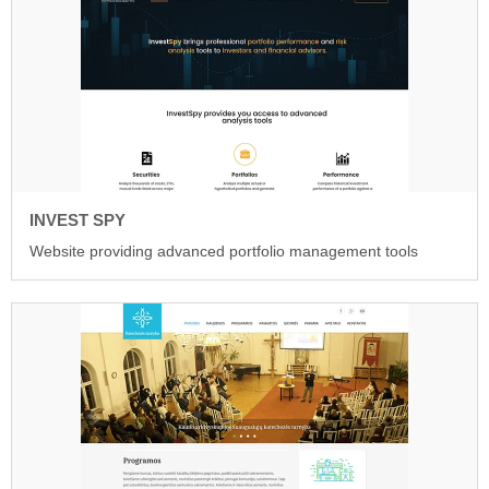
INVEST SPY
Website providing advanced portfolio management tools