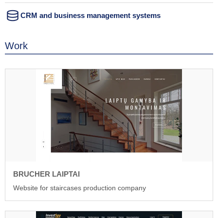
CRM and business management systems
Work
BRUCHER LAIPTAI
Website for staircases production company