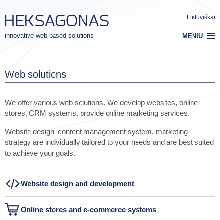
Lietuviškai
innovative web-based solutions
MENIU
Web solutions
We offer various web solutions. We develop websites, online
stores, CRM systems, provide online marketing services.
Website design, content management system, marketing
strategy are individually tailored to your needs and are best suited
to achieve your goals.
Website design and development
Online stores and e-commerce systems